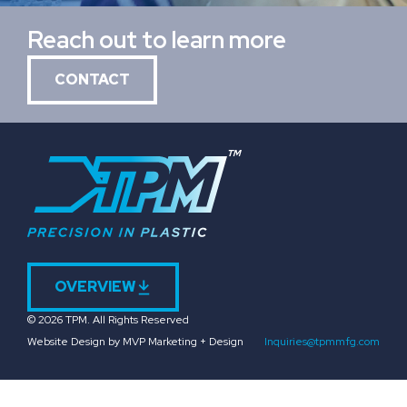
Reach out to learn more
CONTACT
OVERVIEW
© 2026 TPM. All Rights Reserved
Website Design by MVP Marketing + Design
Inquiries@tpmmfg.com