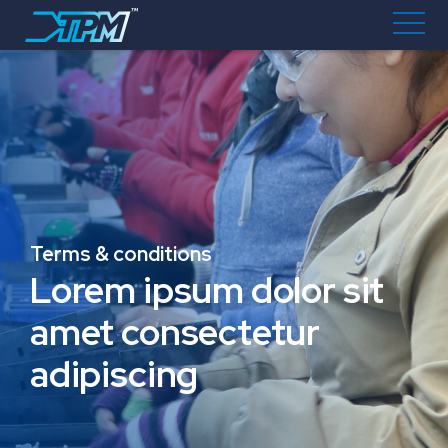
Terms & conditions
Lorem ipsum dolor sit
amet consectetur
adipiscing