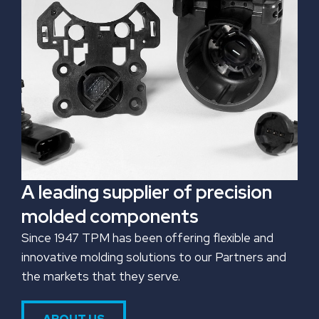
A leading supplier of precision
molded components
Since 1947 TPM has been offering flexible and
innovative molding solutions to our Partners and
the markets that they serve.