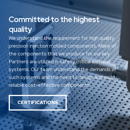
Committed to the highest
quality
We understand the requirement for high quality
precision injection molded components. Many of
the components that we produce for our key
Partners are utilized in safety critical end user
systems. Our team understand the demands of
such systems and the need to design and mold
reliable cost-effective components.
CERTIFICATIONS