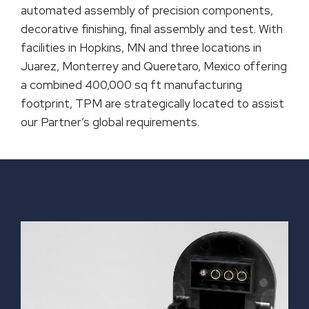
automated assembly of precision components,
decorative finishing, final assembly and test. With
facilities in Hopkins, MN and three locations in
Juarez, Monterrey and Queretaro, Mexico offering
a combined 400,000 sq ft manufacturing
footprint, TPM are strategically located to assist
our Partner’s global requirements.