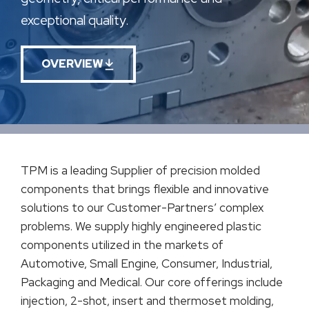
exceptional quality.
OVERVIEW
TPM is a leading Supplier of precision molded
components that brings flexible and innovative
solutions to our Customer-Partners’ complex
problems. We supply highly engineered plastic
components utilized in the markets of
Automotive, Small Engine, Consumer, Industrial,
Packaging and Medical. Our core offerings include
injection, 2-shot, insert and thermoset molding,