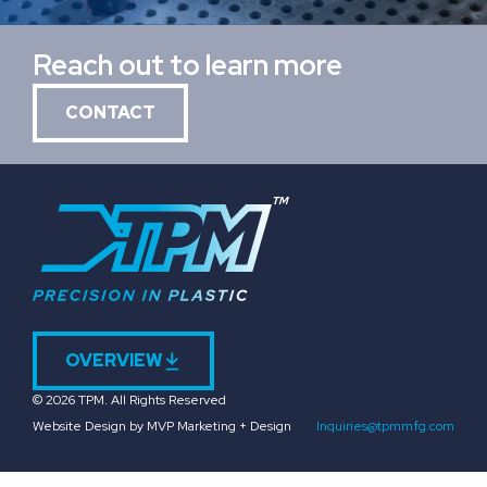
Reach out to learn more
CONTACT
OVERVIEW
© 2026 TPM. All Rights Reserved
Website Design by MVP Marketing + Design
Inquiries@tpmmfg.com