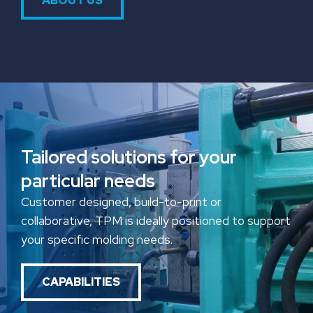
ABOUT US
Tailored solutions for your
particular needs
Customer designed, build-to-print or
collaborative, TPM is ideally positioned to support
your specific molding needs.
CAPABILITIES