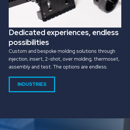
Dedicated experiences, endless
possibilities
Custom and bespoke molding solutions through
injection, insert, 2-shot, over molding, thermoset,
assembly and test. The options are endless.
INDUSTRIES