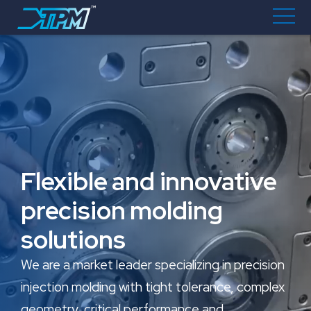
Flexible and innovative
precision molding
solutions
We are a market leader specializing in precision
injection molding with tight tolerance, complex
geometry, critical performance and