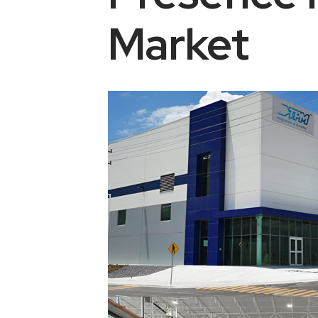
Market