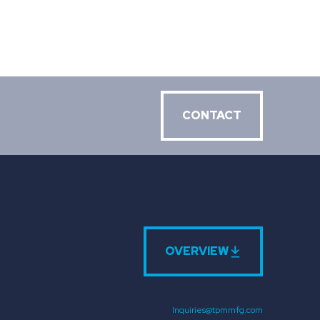
CONTACT
OVERVIEW
Inquiries@tpmmfg.com