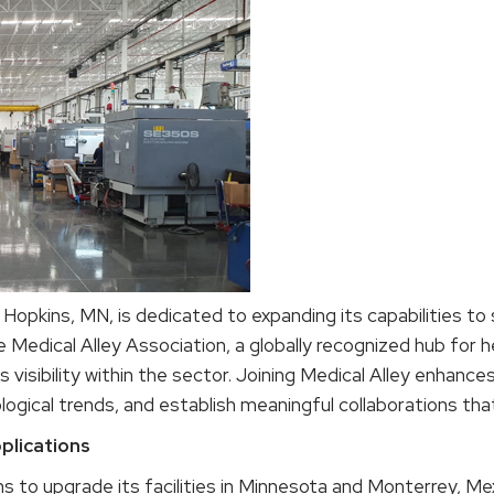
opkins, MN, is dedicated to expanding its capabilities to
edical Alley Association, a globally recognized hub for he
s visibility within the sector. Joining Medical Alley enhanc
ogical trends, and establish meaningful collaborations that
plications
ns to upgrade its facilities in Minnesota and Monterrey, Mex