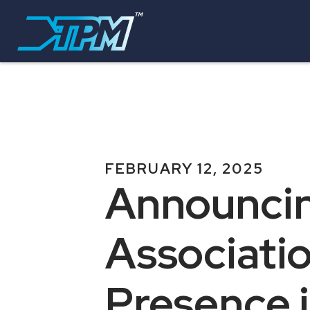
FEBRUARY 12, 2025
Announcin
Associati
Presence i