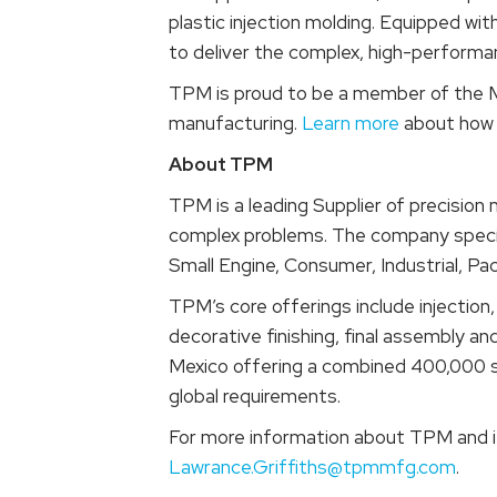
plastic injection molding. Equipped wi
to deliver the complex, high-perform
TPM is proud to be a member of the M
manufacturing.
Learn more
about how 
About TPM
TPM is a leading Supplier of precision
complex problems. The company special
Small Engine, Consumer, Industrial, Pa
TPM’s core offerings include injectio
decorative finishing, final assembly an
Mexico offering a combined 400,000 sq
global requirements.
For more information about TPM and it
Lawrance.Griffiths@tpmmfg.com
.