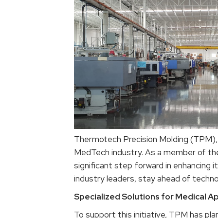
Thermotech Precision Molding (TPM), H
MedTech industry. As a member of the M
significant step forward in enhancing it
industry leaders, stay ahead of technol
Specialized Solutions for Medical Ap
To support this initiative, TPM has pla