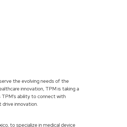
 serve the evolving needs of the
althcare innovation, TPM is taking a
es TPM’s ability to connect with
 drive innovation.
ico, to specialize in medical device