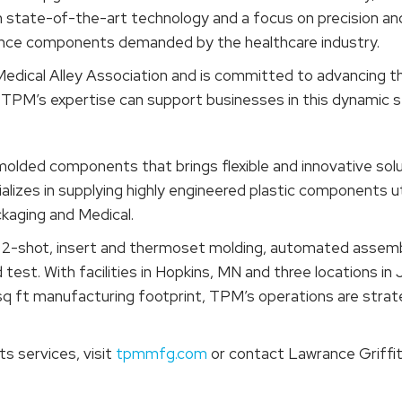
th state-of-the-art technology and a focus on precision and
ance components demanded by the healthcare industry.
edical Alley Association and is committed to advancing t
TPM’s expertise can support businesses in this dynamic s
 molded components that brings flexible and innovative so
izes in supplying highly engineered plastic components ut
ckaging and Medical.
n, 2-shot, insert and thermoset molding, automated assem
d test. With facilities in Hopkins, MN and three locations i
 ft manufacturing footprint, TPM’s operations are strategi
s services, visit
tpmmfg.com
or contact Lawrance Griffit