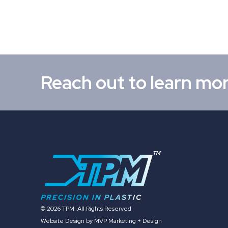
Reach out to learn mo
© 2026 TPM. All Rights Reserved
Website Design by MVP Marketing + Design