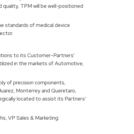
 quality, TPM will be well-positioned
he standards of medical device
ector.
lutions to its Customer-Partners’
ilized in the markets of Automotive,
bly of precision components,
n Juarez, Monterrey and Queretaro,
cally located to assist its Partners’
hs, VP Sales & Marketing: