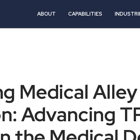
ABOUT
CAPABILITIES
INDUSTRI
g Medical Alley
on: Advancing T
n the Medical D