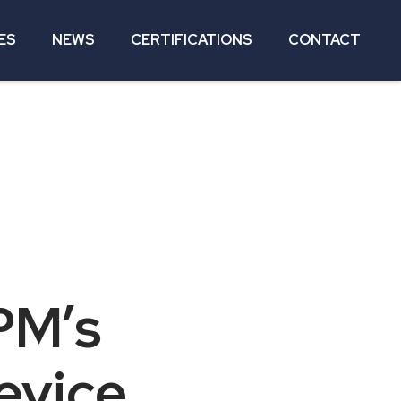
ES
NEWS
CERTIFICATIONS
CONTACT
PM’s
evice